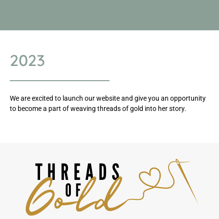
2023
We are excited to launch our website and give you an opportunity
to become a part of weaving threads of gold into her story.