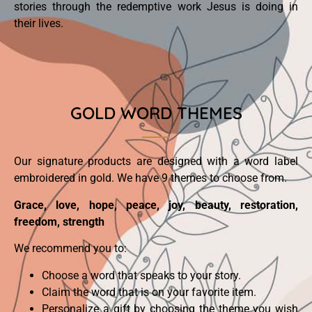
stories through the redemptive work Jesus is doing in
their lives.
GOLD WORD THEMES
Our signature products are designed with a word label
embroidered in gold. We have 9 themes to choose from.
Grace, love, hope, peace, joy, beauty, restoration,
freedom, strength
We recommend you to:
Choose a word that speaks to your story.
Claim the word that is on your favorite item.
Personalize a gift by choosing the theme you wish