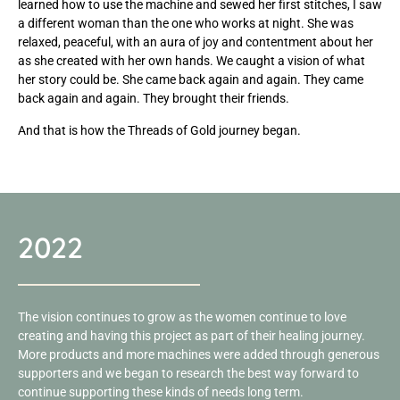
learned how to use the machine and sewed her first stitches, I saw
a different woman than the one who works at night. She was
relaxed, peaceful, with an aura of joy and contentment about her
as she created with her own hands. We caught a vision of what
her story could be. She came back again and again. They came
back again and again. They brought their friends.
And that is how the Threads of Gold journey began.
2022
The vision continues to grow as the women continue to love
creating and having this project as part of their healing journey.
More products and more machines were added through generous
supporters and we began to research the best way forward to
continue supporting these kinds of needs long term.