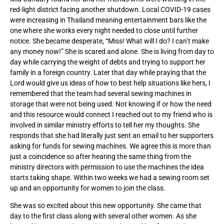
red-light district facing another shutdown. Local COVID-19 cases
were increasing in Thailand meaning entertainment bars like the
one where she works every night needed to close until further
notice. She became desperate, “Miss! What will I do? I can’t make
any money now!” She is scared and alone. She is living from day to
day while carrying the weight of debts and trying to support her
family in a foreign country. Later that day while praying that the
Lord would give us ideas of how to best help situations like hers, I
remembered that the team had several sewing machines in
storage that were not being used. Not knowing if or how the need
and this resource would connect I reached out to my friend who is
involved in similar ministry efforts to tell her my thoughts. She
responds that she had literally just sent an email to her supporters
asking for funds for sewing machines. We agree this is more than
just a coincidence so after hearing the same thing from the
ministry directors with permission to use the machines the idea
starts taking shape. Within two weeks we had a sewing room set
up and an opportunity for women to join the class.
She was so excited about this new opportunity. She came that
day to the first class along with several other women. As she