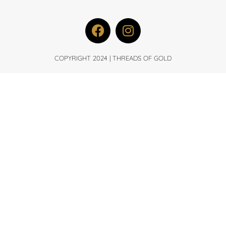
COPYRIGHT 2024 | THREADS OF GOLD