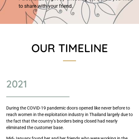
to share with your friend.
OUR TIMELINE
2021
During the COVID-19 pandemic doors opened like never before to
reach women in the exploitation industry in Thailand largely due to
the fact that the country’s borders being closed had nearly
eliminated the customer base.
Mid-January found her and her friends who were working in the