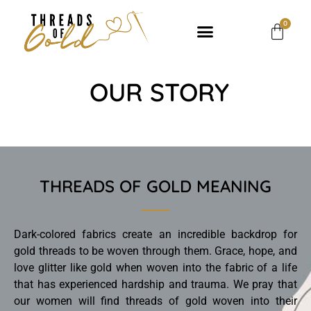
0
OUR STORY
THREADS OF GOLD MEANING
Dark-colored fabrics create an incredible backdrop for
gold threads to be woven through them. Grace, hope, and
love glitter like gold when woven into the fabric of a life
that has experienced hardship and trauma. We pray that
our women will find threads of gold woven into their