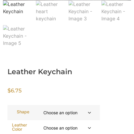
Leather Keychain
$
6.75
Shape
Leather
Color