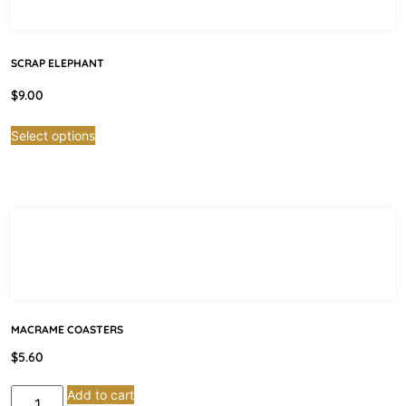
SCRAP ELEPHANT
$
9.00
Select options
MACRAME COASTERS
$
5.60
Add to cart