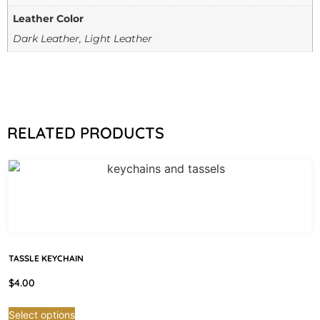
Leather Color
Dark Leather, Light Leather
RELATED PRODUCTS
TASSLE KEYCHAIN
$
4.00
Select options