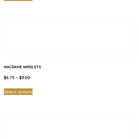
MACRAME WRISLETS
$
6.75
–
$
9.00
Select options