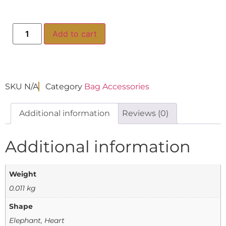
Add to cart
SKU
N/A
Category
Bag Accessories
Additional information
Reviews (0)
Additional information
Weight
0.011 kg
Shape
Elephant, Heart