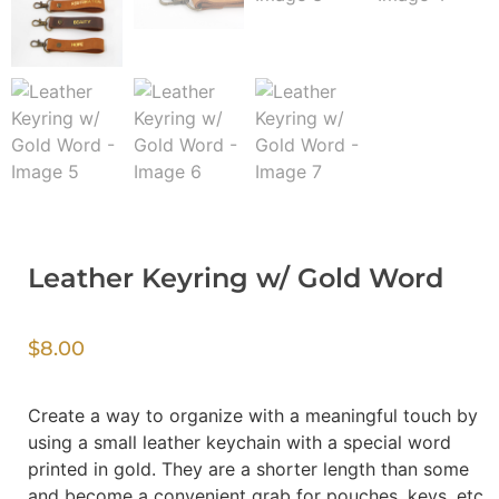
Leather Keyring w/ Gold Word
$
8.00
Create a way to organize with a meaningful touch by
using a small leather keychain with a special word
printed in gold. They are a shorter length than some
and become a convenient grab for pouches, keys, etc.