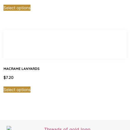
Select options
MACRAME LANYARDS
$
7.20
Select options