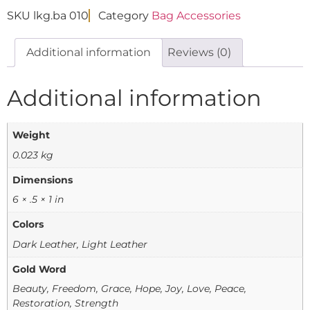
SKU
lkg.ba 010
Category
Bag Accessories
Additional information
Reviews (0)
Additional information
Weight
0.023 kg
Dimensions
6 × .5 × 1 in
Colors
Dark Leather, Light Leather
Gold Word
Beauty, Freedom, Grace, Hope, Joy, Love, Peace,
Restoration, Strength