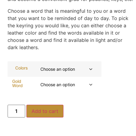
Choose a word that is meaningful to you or a word
that you want to be reminded of day to day. To pick
the keyring you would like, you can either choose a
leather color and find the words available in it or
choose a word and find it available in light and/or
dark leathers.
Colors
Gold
Word
Add to cart