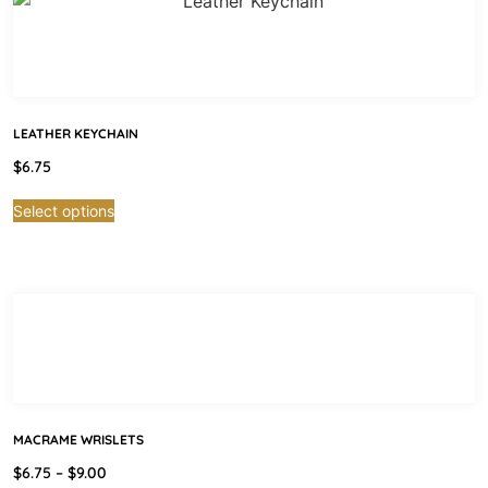
LEATHER KEYCHAIN
$
6.75
Select options
MACRAME WRISLETS
$
6.75
–
$
9.00