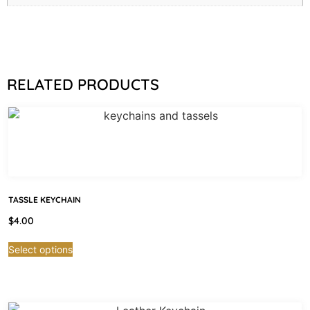
RELATED PRODUCTS
TASSLE KEYCHAIN
$
4.00
Select options