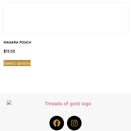
MANARA POUCH
$
13.50
Select options