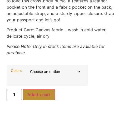
to love this cross-body purse. It features a leather
pocket on the front and a fabric pocket on the back,
an adjustable strap, and a sturdy zipper closure. Grab
your passport and let’s go!
Product Care:
Canvas fabric – wash in cold water,
delicate cycle, air dry
Please Note: Only in stock items are available for
purchase.
Colors
Add to cart