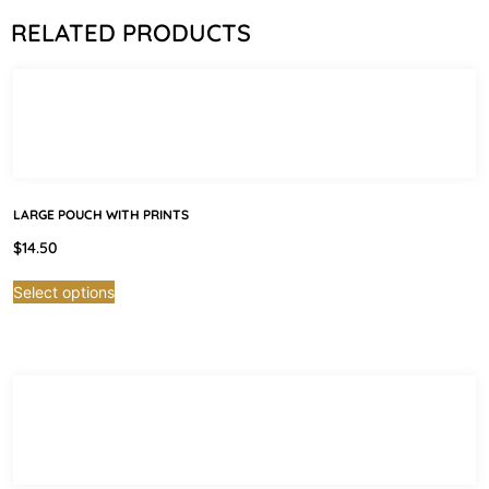
RELATED PRODUCTS
LARGE POUCH WITH PRINTS
$
14.50
Select options