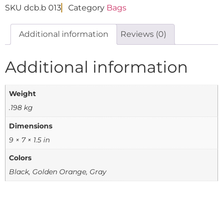
SKU
dcb.b 013
Category
Bags
Additional information
Reviews (0)
Additional information
Weight
.198 kg
Dimensions
9 × 7 × 1.5 in
Colors
Black, Golden Orange, Gray