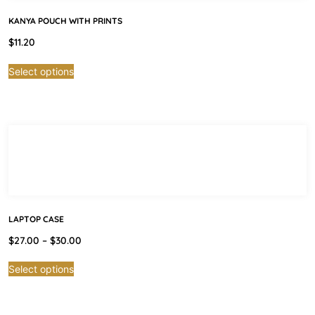
KANYA POUCH WITH PRINTS
$
11.20
Select options
LAPTOP CASE
$
27.00
–
$
30.00
Select options