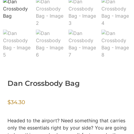
Dan Crossbody Bag
$
34.30
Headed to the airport? Need something that carries
only the essentials right by your side? You are going