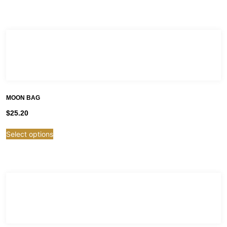
MOON BAG
$
25.20
Select options