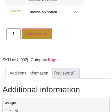
Colors
Add to cart
SKU
mt.b 002
Category
Bags
Additional information
Reviews (0)
Additional information
Weight
0.373 kg