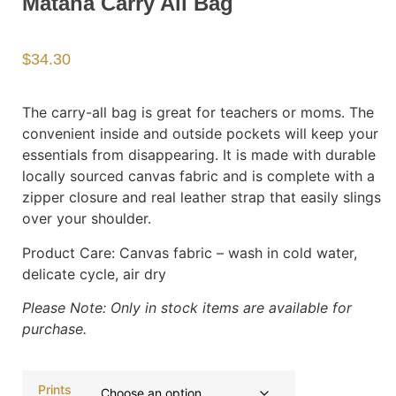
Matana Carry All Bag
$
34.30
The carry-all bag is great for teachers or moms. The
convenient inside and outside pockets will keep your
essentials from disappearing. It is made with durable
locally sourced canvas fabric and is complete with a
zipper closure and real leather strap that easily slings
over your shoulder.
Product Care:
Canvas fabric – wash in cold water,
delicate cycle, air dry
Please Note: Only in stock items are available for
purchase.
Prints