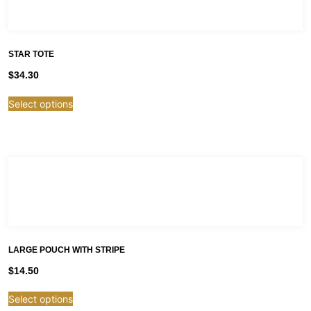
STAR TOTE
$
34.30
Select options
LARGE POUCH WITH STRIPE
$
14.50
Select options