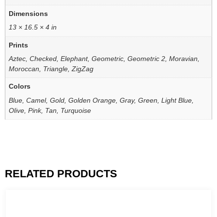
Dimensions
13 × 16.5 × 4 in
Prints
Aztec, Checked, Elephant, Geometric, Geometric 2, Moravian,
Moroccan, Triangle, ZigZag
Colors
Blue, Camel, Gold, Golden Orange, Gray, Green, Light Blue,
Olive, Pink, Tan, Turquoise
RELATED PRODUCTS