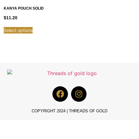
KANYA POUCH SOLID
$
11.20
Select options
COPYRIGHT 2024 | THREADS OF GOLD