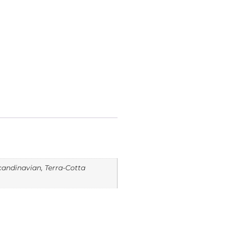
Scandinavian, Terra-Cotta