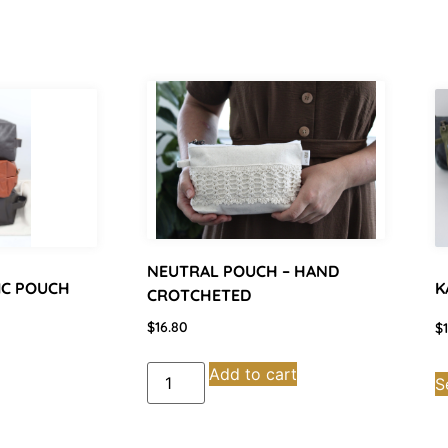
NEUTRAL POUCH – HAND
IC POUCH
K
CROTCHETED
$
16.80
$
Add to cart
S