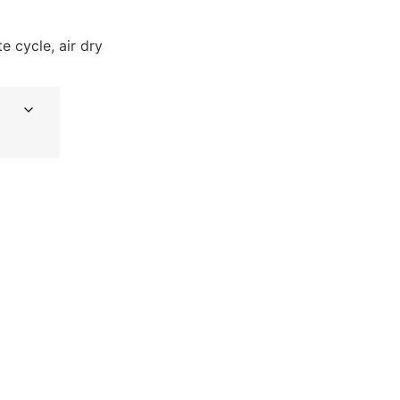
e cycle, air dry