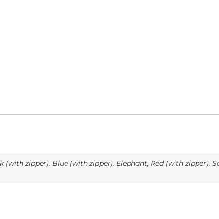
(with zipper), Blue (with zipper), Elephant, Red (with zipper), 