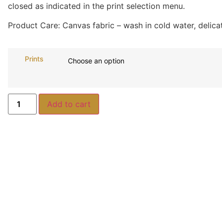
closed as indicated in the print selection menu.
Product Care:
Canvas fabric – wash in cold water, delicat
Prints
Add to cart