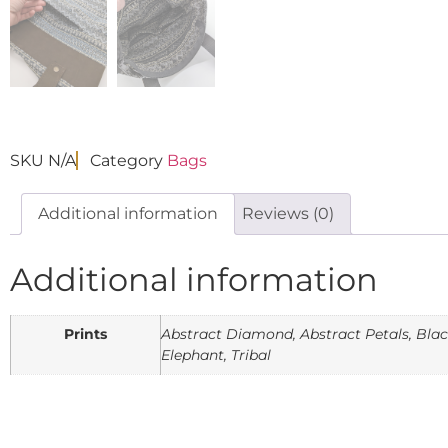
SKU
N/A
Category
Bags
Additional information
Reviews (0)
Additional information
Prints
Abstract Diamond, Abstract Petals, Black 
Elephant, Tribal