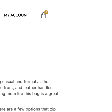
0
MY ACCOUNT
g casual and formal at the
e front, and leather handles.
ng mom life this bag is a great
ere are a few options that zip