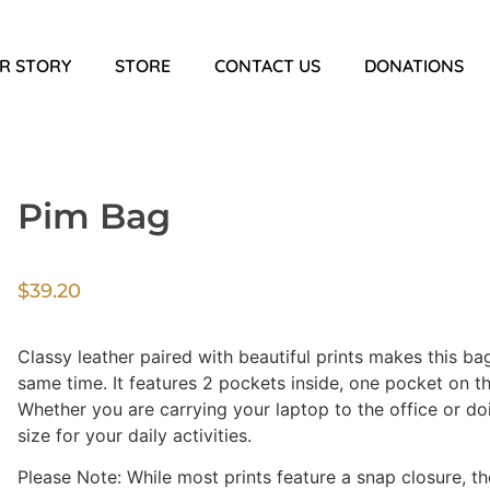
R STORY
STORE
CONTACT US
DONATIONS
Pim Bag
$
39.20
Classy leather paired with beautiful prints makes this ba
same time. It features 2 pockets inside, one pocket on th
Whether you are carrying your laptop to the office or doi
size for your daily activities.
Please Note: While most prints feature a snap closure, th