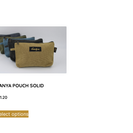
ANYA POUCH SOLID
11.20
elect options