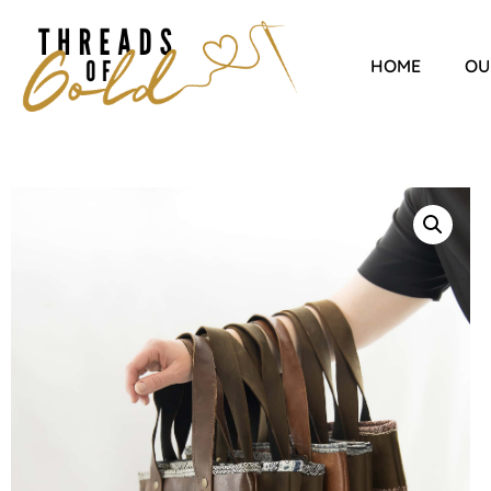
HOME
OU