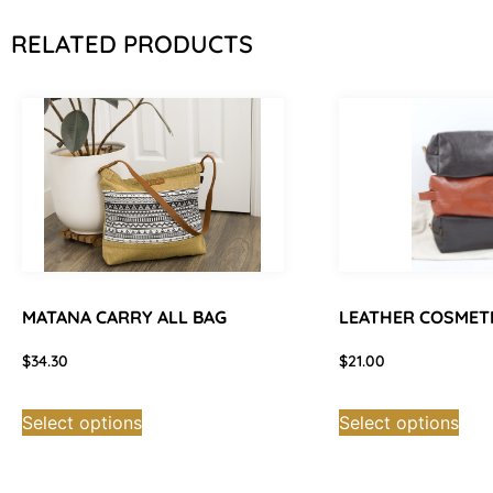
RELATED PRODUCTS
MATANA CARRY ALL BAG
LEATHER COSMET
$
34.30
$
21.00
Select options
Select options