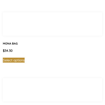
MONA BAG
$
34.30
Select options