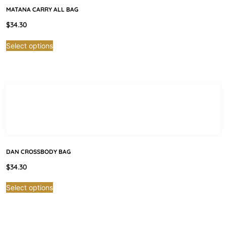
MATANA CARRY ALL BAG
$
34.30
Select options
DAN CROSSBODY BAG
$
34.30
Select options