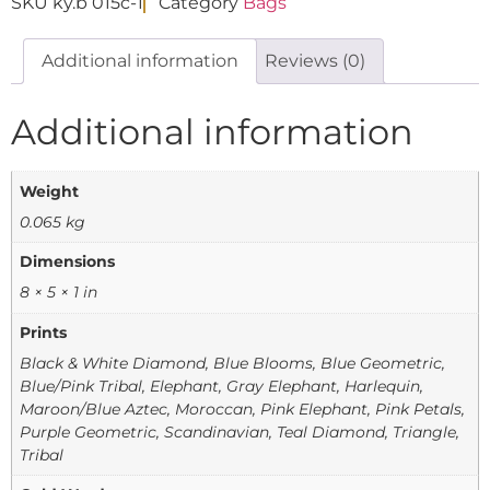
SKU
ky.b 015c-1
Category
Bags
Additional information
Reviews (0)
Additional information
Weight
0.065 kg
Dimensions
8 × 5 × 1 in
Prints
Black & White Diamond, Blue Blooms, Blue Geometric,
Blue/Pink Tribal, Elephant, Gray Elephant, Harlequin,
Maroon/Blue Aztec, Moroccan, Pink Elephant, Pink Petals,
Purple Geometric, Scandinavian, Teal Diamond, Triangle,
Tribal