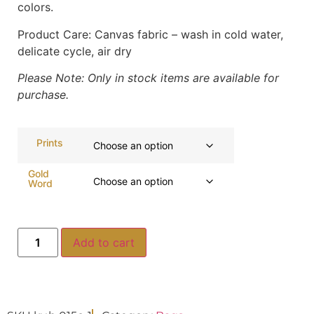
colors.
Product Care:
Canvas fabric – wash in cold water,
delicate cycle, air dry
Please Note: Only in stock items are available for
purchase.
Prints
Gold
Word
Add to cart