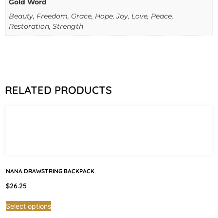
Gold Word
Beauty, Freedom, Grace, Hope, Joy, Love, Peace,
Restoration, Strength
RELATED PRODUCTS
NANA DRAWSTRING BACKPACK
$
26.25
Select options