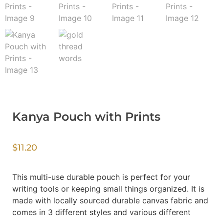
Kanya Pouch with Prints
$
11.20
This multi-use durable pouch is perfect for your
writing tools or keeping small things organized. It is
made with locally sourced durable canvas fabric and
comes in 3 different styles and various different